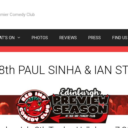
emier Comedy Club
T’S ON
PHOTOS
REVIEWS
PRESS
FIND US
 8th PAUL SINHA & IAN 