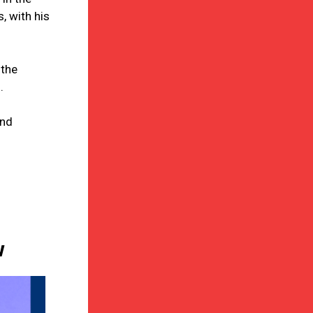
, with his
 the
.
and
w