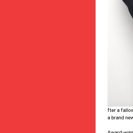
fter a fall
a brand new
Award-winni