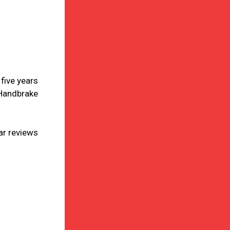
five years
‘Handbrake
ar reviews