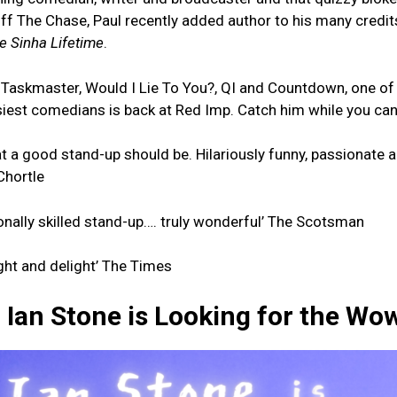
off The Chase, Paul recently added author to his many credits
e Sinha Lifetime
.
Taskmaster, Would I Lie To You?, QI and Countdown, one of
usiest comedians is back at Red Imp. Catch him while you can
at a good stand-up should be. Hilariously funny, passionate 
 Chortle
onally skilled stand-up…. truly wonderful’ The Scotsman
sight and delight’ The Times
Ian Stone is Looking for the Wo