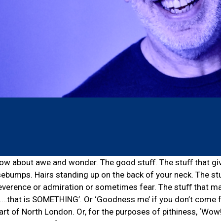
how about awe and wonder. The good stuﬀ. The stuﬀ that gi
sebumps. Hairs standing up on the back of your neck. The st
everence or admiration or sometimes fear. The stuﬀ that m
l……that is SOMETHING’. Or ‘Goodness me’ if you don’t come 
part of North London. Or, for the purposes of pithiness, ‘Wow!