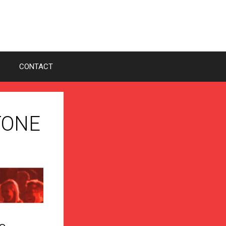
CONTACT
STONE