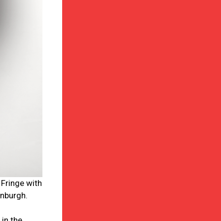
 Fringe with
inburgh.
in the