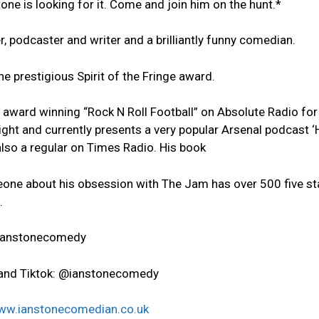
tone is looking for it. Come and join him on the hunt.*
, podcaster and writer and a brilliantly funny comedian.
he prestigious Spirit of the Fringe award.
award winning “Rock N Roll Football” on Absolute Radio for 
ight and currently presents a very popular Arsenal podcast 
 also a regular on Times Radio. His book
one about his obsession with The Jam has over 500 five st
.
@ianstonecomedy
and Tiktok: @ianstonecomedy
ww.ianstonecomedian.co.uk