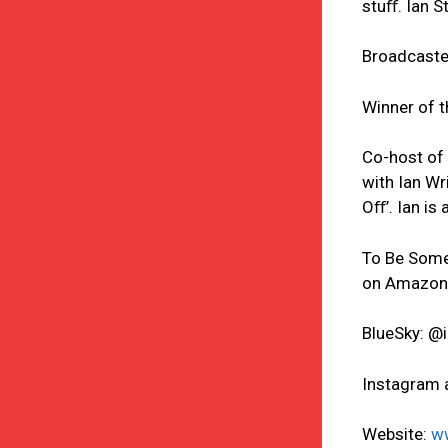
stuﬀ. Ian S
Broadcaster
Winner of t
Co-host of 
with Ian Wr
Oﬀ’. Ian is
To Be Some
on Amazon
BlueSky: 
Instagram 
Website:
w