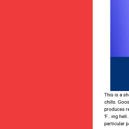
This is a s
chills. Goo
produces r
’F….ing hel
particular 