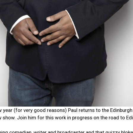
ow year (for very good reasons) Paul returns to the Edinburgh
 show. Join him for this work in progress on the road to Ed
ng comedian, writer and broadcaster and that quizzy bloke 