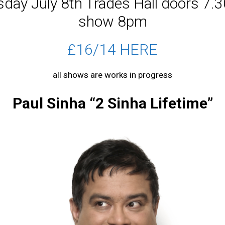
day July 8th Trades Hall doors 7
show 8pm
£16/14 HERE
all shows are works in progress
Paul Sinha “2 Sinha Lifetime”