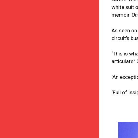
white suit 
memoir,
On
As seen on 
circuit’s b
‘This is wh
articulate.’
‘An excepti
‘Full of in