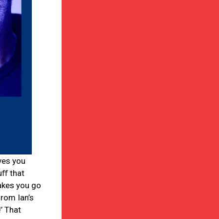
ves you
uﬀ that
akes you go
from Ian’s
’ That